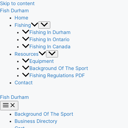
Skip to content
Fish Durham
Home
Fishing
Fishing In Durham
Fishing In Ontario
Fishing In Canada
Resources
Equipment
Background Of The Sport
Fishing Regulations PDF
Contact
Fish Durham
Background Of The Sport
Business Directory