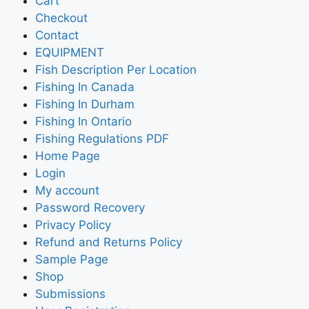
Cart
Checkout
Contact
EQUIPMENT
Fish Description Per Location
Fishing In Canada
Fishing In Durham
Fishing In Ontario
Fishing Regulations PDF
Home Page
Login
My account
Password Recovery
Privacy Policy
Refund and Returns Policy
Sample Page
Shop
Submissions