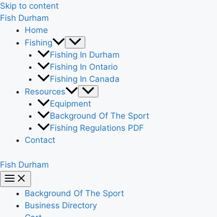
Skip to content
Fish Durham
Home
Fishing
Fishing In Durham
Fishing In Ontario
Fishing In Canada
Resources
Equipment
Background Of The Sport
Fishing Regulations PDF
Contact
Fish Durham
Background Of The Sport
Business Directory