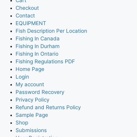
Cart
Checkout
Contact
EQUIPMENT
Fish Description Per Location
Fishing In Canada
Fishing In Durham
Fishing In Ontario
Fishing Regulations PDF
Home Page
Login
My account
Password Recovery
Privacy Policy
Refund and Returns Policy
Sample Page
Shop
Submissions