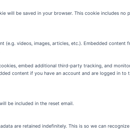
ookie will be saved in your browser. This cookie includes no
nt (e.g. videos, images, articles, etc.). Embedded content
.
ookies, embed additional third-party tracking, and monito
edded content if you have an account and are logged in to t
ill be included in the reset email.
adata are retained indefinitely. This is so we can recogn