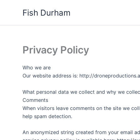
Skip
Fish Durham
to
content
Privacy Policy
Who we are
Our website address is: http://droneproductions.
What personal data we collect and why we collect
Comments
When visitors leave comments on the site we coll
help spam detection.
An anonymized string created from your email addr