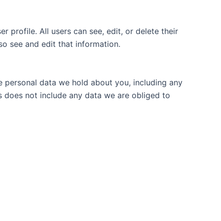
 profile. All users can see, edit, or delete their
o see and edit that information.
he personal data we hold about you, including any
s does not include any data we are obliged to