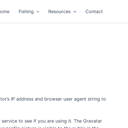
ome
Fishing
Resources
Contact
tor’s IP address and browser user agent string to
ervice to see if you are using it. The Gravatar