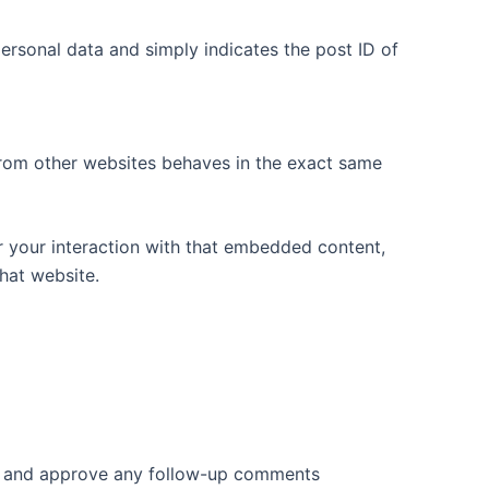
 personal data and simply indicates the post ID of
 from other websites behaves in the exact same
r your interaction with that embedded content,
hat website.
ize and approve any follow-up comments