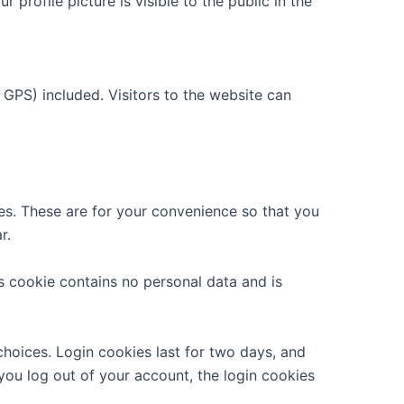
 profile picture is visible to the public in the
GPS) included. Visitors to the website can
es. These are for your convenience so that you
r.
is cookie contains no personal data and is
choices. Login cookies last for two days, and
 you log out of your account, the login cookies