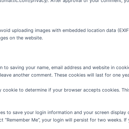
utomattic.com/privacy/. After approval of your comment, your
avoid uploading images with embedded location data (EXIF 
ges on the website.
n to saving your name, email address and website in cooki
u leave another comment. These cookies will last for one yea
ary cookie to determine if your browser accepts cookies. Th
ies to save your login information and your screen display 
ect “Remember Me”, your login will persist for two weeks. If