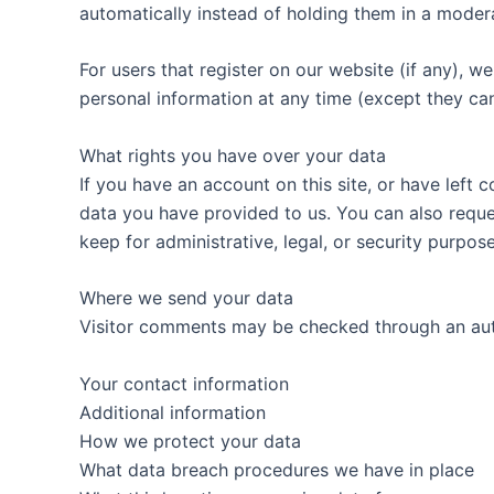
automatically instead of holding them in a moder
For users that register on our website (if any), we 
personal information at any time (except they ca
What rights you have over your data
If you have an account on this site, or have left
data you have provided to us. You can also reque
keep for administrative, legal, or security purpose
Where we send your data
Visitor comments may be checked through an au
Your contact information
Additional information
How we protect your data
What data breach procedures we have in place