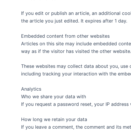
If you edit or publish an article, an additional c
the article you just edited. It expires after 1 day.
Embedded content from other websites
Articles on this site may include embedded conte
way as if the visitor has visited the other website
These websites may collect data about you, use c
including tracking your interaction with the emb
Analytics
Who we share your data with
If you request a password reset, your IP address w
How long we retain your data
If you leave a comment, the comment and its met