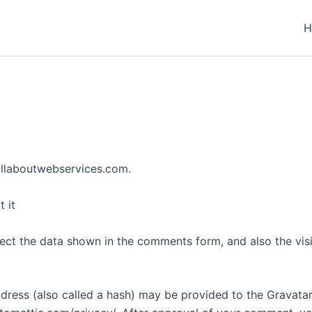
H
allaboutwebservices.com.
 it
ect the data shown in the comments form, and also the visi
ess (also called a hash) may be provided to the Gravatar s