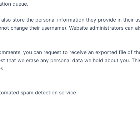
ation queue.
also store the personal information they provide in their user
nnot change their username). Website administrators can als
 comments, you can request to receive an exported file of t
st that we erase any personal data we hold about you. Thi
s.
tomated spam detection service.