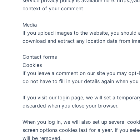
service privacy policy is available here: https://a
context of your comment.
Media
If you upload images to the website, you should 
download and extract any location data from ima
Contact forms
Cookies
If you leave a comment on our site you may opt-i
do not have to fill in your details again when yo
If you visit our login page, we will set a tempor
discarded when you close your browser.
When you log in, we will also set up several cook
screen options cookies last for a year. If you sel
will be removed.