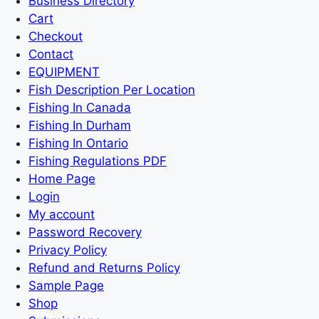
Business Directory
Cart
Checkout
Contact
EQUIPMENT
Fish Description Per Location
Fishing In Canada
Fishing In Durham
Fishing In Ontario
Fishing Regulations PDF
Home Page
Login
My account
Password Recovery
Privacy Policy
Refund and Returns Policy
Sample Page
Shop