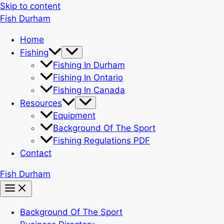
Skip to content
Fish Durham
Home
Fishing
Fishing In Durham
Fishing In Ontario
Fishing In Canada
Resources
Equipment
Background Of The Sport
Fishing Regulations PDF
Contact
Fish Durham
Background Of The Sport