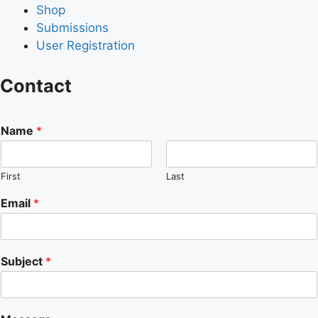
Shop
Submissions
User Registration
Contact
Name
*
First
Last
Email
*
Subject
*