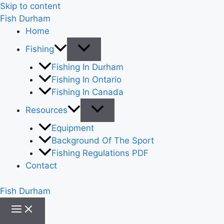
Skip to content
Fish Durham
Home
Fishing
Fishing In Durham
Fishing In Ontario
Fishing In Canada
Resources
Equipment
Background Of The Sport
Fishing Regulations PDF
Contact
Fish Durham