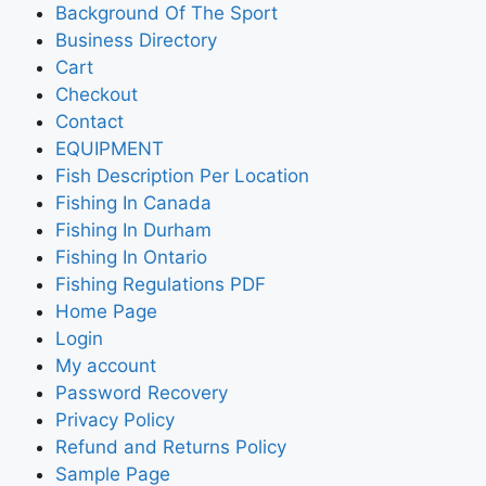
Background Of The Sport
Business Directory
Cart
Checkout
Contact
EQUIPMENT
Fish Description Per Location
Fishing In Canada
Fishing In Durham
Fishing In Ontario
Fishing Regulations PDF
Home Page
Login
My account
Password Recovery
Privacy Policy
Refund and Returns Policy
Sample Page