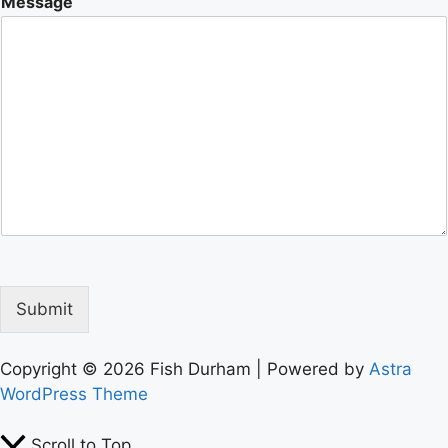
Message
Submit
Copyright © 2026 Fish Durham | Powered by
Astra
WordPress Theme
Scroll to Top