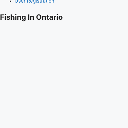
User Registration
Fishing In Ontario