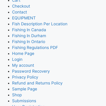
Cart
Checkout
Contact
EQUIPMENT
Fish Description Per Location
Fishing In Canada
Fishing In Durham
Fishing In Ontario
Fishing Regulations PDF
Home Page
Login
My account
Password Recovery
Privacy Policy
Refund and Returns Policy
Sample Page
Shop
Submissions