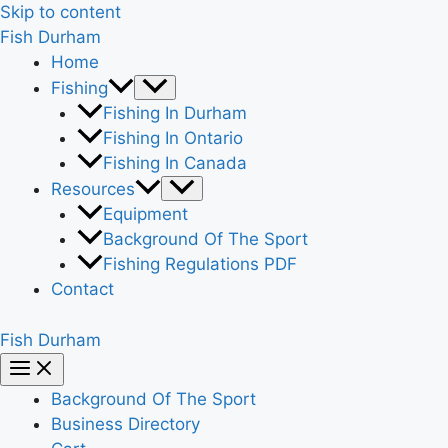
Skip to content
Fish Durham
Home
Fishing
Fishing In Durham
Fishing In Ontario
Fishing In Canada
Resources
Equipment
Background Of The Sport
Fishing Regulations PDF
Contact
Fish Durham
Background Of The Sport
Business Directory