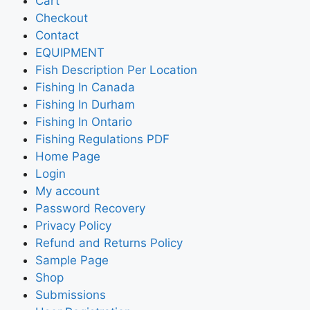
Cart
Checkout
Contact
EQUIPMENT
Fish Description Per Location
Fishing In Canada
Fishing In Durham
Fishing In Ontario
Fishing Regulations PDF
Home Page
Login
My account
Password Recovery
Privacy Policy
Refund and Returns Policy
Sample Page
Shop
Submissions