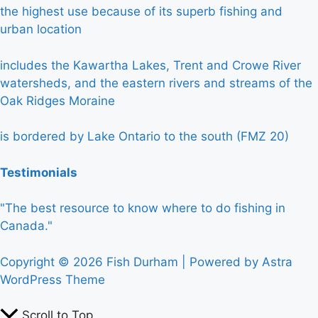
the highest use because of its superb fishing and
urban location
includes the Kawartha Lakes, Trent and Crowe River
watersheds, and the eastern rivers and streams of the
Oak Ridges Moraine
is bordered by Lake Ontario to the south (FMZ 20)
Testimonials
"The best resource to know where to do fishing in
Canada."
Copyright © 2026 Fish Durham | Powered by
Astra
WordPress Theme
Scroll to Top