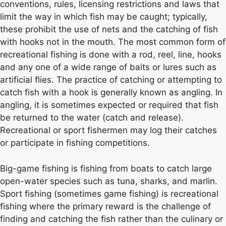
conventions, rules, licensing restrictions and laws that
limit the way in which fish may be caught; typically,
these prohibit the use of nets and the catching of fish
with hooks not in the mouth. The most common form of
recreational fishing is done with a rod, reel, line, hooks
and any one of a wide range of baits or lures such as
artificial flies. The practice of catching or attempting to
catch fish with a hook is generally known as angling. In
angling, it is sometimes expected or required that fish
be returned to the water (catch and release).
Recreational or sport fishermen may log their catches
or participate in fishing competitions.
Big-game fishing is fishing from boats to catch large
open-water species such as tuna, sharks, and marlin.
Sport fishing (sometimes game fishing) is recreational
fishing where the primary reward is the challenge of
finding and catching the fish rather than the culinary or