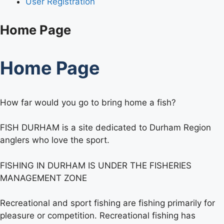
User Registration
Home Page
Home Page
How far would you go to bring home a fish?
FISH DURHAM is a site dedicated to Durham Region
anglers who love the sport.
FISHING IN DURHAM IS UNDER THE FISHERIES
MANAGEMENT ZONE
Recreational and sport fishing are fishing primarily for
pleasure or competition. Recreational fishing has