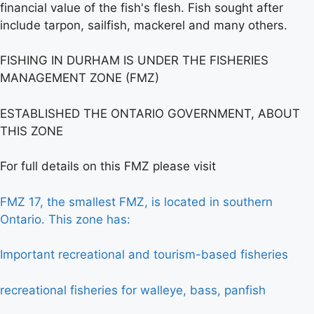
financial value of the fish's flesh. Fish sought after
include tarpon, sailfish, mackerel and many others.
FISHING IN DURHAM IS UNDER THE FISHERIES
MANAGEMENT ZONE (FMZ)
ESTABLISHED THE ONTARIO GOVERNMENT, ABOUT
THIS ZONE
For full details on this FMZ please visit
FMZ 17, the smallest FMZ, is located in southern
Ontario. This zone has:
Important recreational and tourism-based fisheries
recreational fisheries for walleye, bass, panfish