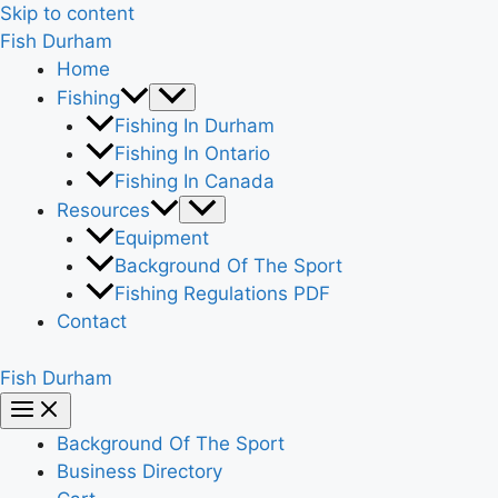
Skip to content
Fish Durham
Home
Fishing
Fishing In Durham
Fishing In Ontario
Fishing In Canada
Resources
Equipment
Background Of The Sport
Fishing Regulations PDF
Contact
Fish Durham
Background Of The Sport
Business Directory